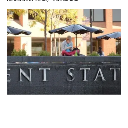
Kent State University - Zeta Lambda