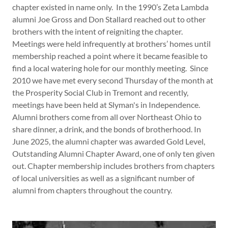
chapter existed in name only. In the 1990’s Zeta Lambda
alumni Joe Gross and Don Stallard reached out to other
brothers with the intent of reigniting the chapter.
Meetings were held infrequently at brothers’ homes until
membership reached a point where it became feasible to
find a local watering hole for our monthly meeting. Since
2010 we have met every second Thursday of the month at
the Prosperity Social Club in Tremont and recently,
meetings have been held at Slyman's in Independence.
Alumni brothers come from all over Northeast Ohio to
share dinner, a drink, and the bonds of brotherhood. In
June 2025, the alumni chapter was awarded Gold Level,
Outstanding Alumni Chapter Award, one of only ten given
out. Chapter membership includes brothers from chapters
of local universities as well as a significant number of
alumni from chapters throughout the country.