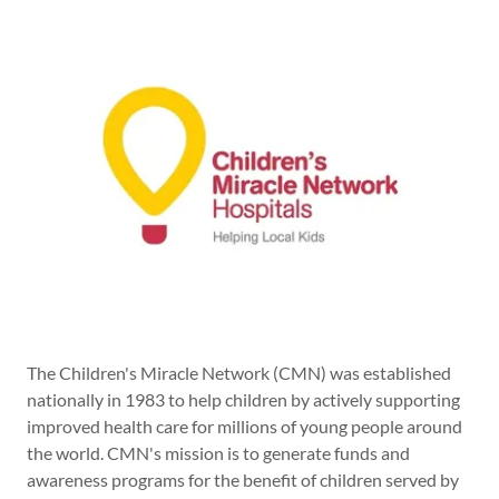
The Children's Miracle Network (CMN) was established
nationally in 1983 to help children by actively supporting
improved health care for millions of young people around
the world. CMN's mission is to generate funds and
awareness programs for the benefit of children served by