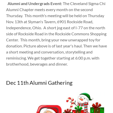
Alumni and Undergrads Event:
The Cleveland Sigma Chi
Alumni Chapter meets every month on the second
Thursday. This month's meeting will be held on Thursday
Nov. 13th at Slyman's Tavern, 6901 Rockside Road,
Independence, Ohio. A short jog east of I-77 on the north
side of Rockside Road in the Rockside Commons Shopping
Center. This month, bring your new unwrapped toy for
donation. Picture above is of last year's haul. Then we have
a short meeting and conversation, storytelling and
reminiscing. We get together starting at 6:00 p.m. with
brotherhood, beverages and dinner.
Dec 11th Alumni Gathering