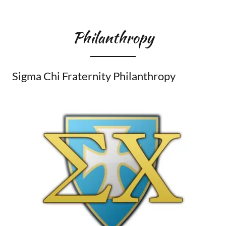
Philanthropy
Sigma Chi Fraternity Philanthropy