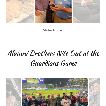
Alumni Brothers Nite Out at the
Guardians Game