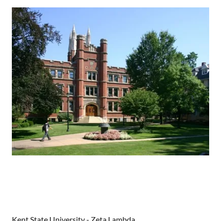
Case Western University - Beta Eta