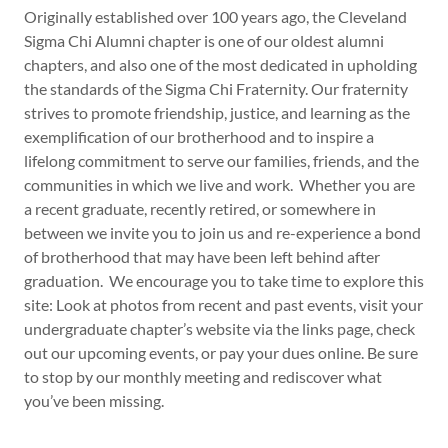
Originally established over 100 years ago, the Cleveland
Sigma Chi Alumni chapter is one of our oldest alumni
chapters, and also one of the most dedicated in upholding
the standards of the Sigma Chi Fraternity. Our fraternity
strives to promote friendship, justice, and learning as the
exemplification of our brotherhood and to inspire a
lifelong commitment to serve our families, friends, and the
communities in which we live and work. Whether you are
a recent graduate, recently retired, or somewhere in
between we invite you to join us and re-experience a bond
of brotherhood that may have been left behind after
graduation. We encourage you to take time to explore this
site: Look at photos from recent and past events, visit your
undergraduate chapter’s website via the links page, check
out our upcoming events, or pay your dues online. Be sure
to stop by our monthly meeting and rediscover what
you’ve been missing.