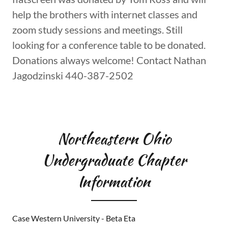
conference table being sourced. A 55 inch
flatscreen was donated by Tom Ross and will
help the brothers with internet classes and
zoom study sessions and meetings. Still
looking for a conference table to be donated.
Donations always welcome! Contact Nathan
Jagodzinski 440-387-2502
Northeastern Ohio
Undergraduate Chapter
Information