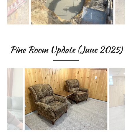
Pine Room Update (June 2025)