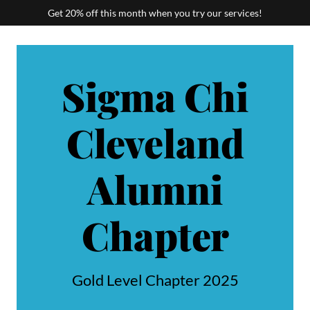
Get 20% off this month when you try our services!
Sigma Chi
Cleveland
Alumni
Chapter
Gold Level Chapter 2025