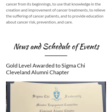
cancer from its beginnings, to use that knowledge in the
creation and improvement of cancer treatments, to relieve
the suffering of cancer patients, and to provide education
about cancer risk, prevention, and care.
News and Schedule of Events
Gold Level Awarded to Sigma Chi
Cleveland Alumni Chapter