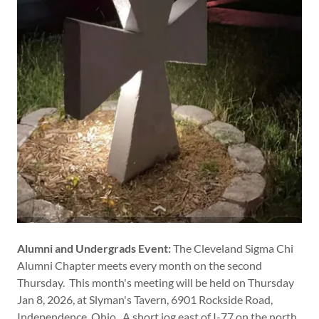
Alumni and Undergrads Event:
The Cleveland Sigma Chi
Alumni Chapter meets every month on the second
Thursday. This month's meeting will be held on Thursday
Jan 8, 2026, at Slyman's Tavern, 6901 Rockside Road,
Independence, Ohio. A short jog east of I-77 on the north