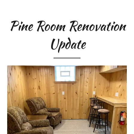
Pine Room Renovation
Update