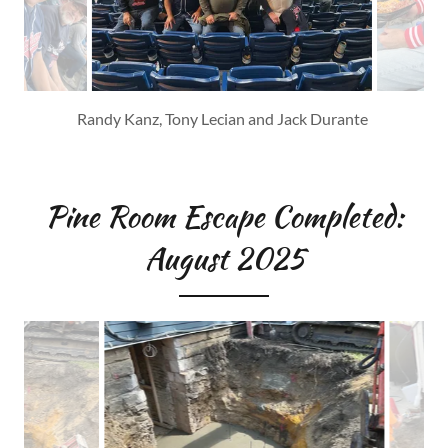
Front: Jack Durante, Tony Lecian, Jim Jocek, Randy Kanz
Back: Ed Sabol, Dave Shahan, Russ Marchetta, Cam
Denbrock, David Parrish
Pine Room Escape Completed:
August 2025