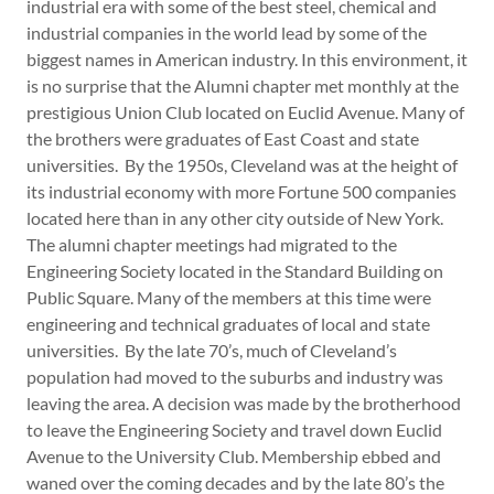
industrial era with some of the best steel, chemical and
industrial companies in the world lead by some of the
biggest names in American industry. In this environment, it
is no surprise that the Alumni chapter met monthly at the
prestigious Union Club located on Euclid Avenue. Many of
the brothers were graduates of East Coast and state
universities. By the 1950s, Cleveland was at the height of
its industrial economy with more Fortune 500 companies
located here than in any other city outside of New York.
The alumni chapter meetings had migrated to the
Engineering Society located in the Standard Building on
Public Square. Many of the members at this time were
engineering and technical graduates of local and state
universities. By the late 70’s, much of Cleveland’s
population had moved to the suburbs and industry was
leaving the area. A decision was made by the brotherhood
to leave the Engineering Society and travel down Euclid
Avenue to the University Club. Membership ebbed and
waned over the coming decades and by the late 80’s the