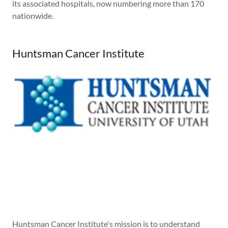
its associated hospitals, now numbering more than 170
nationwide.
Huntsman Cancer Institute
Huntsman Cancer Institute's mission is to understand