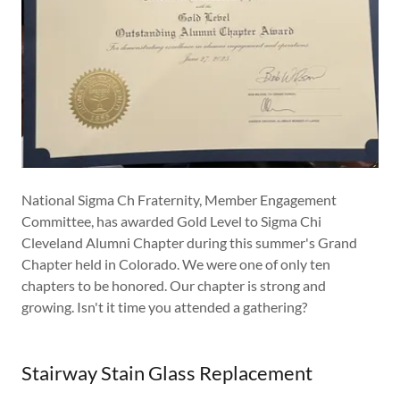
National Sigma Ch Fraternity, Member Engagement
Committee, has awarded Gold Level to Sigma Chi
Cleveland Alumni Chapter during this summer's Grand
Chapter held in Colorado. We were one of only ten
chapters to be honored. Our chapter is strong and
growing. Isn't it time you attended a gathering?
Stairway Stain Glass Replacement