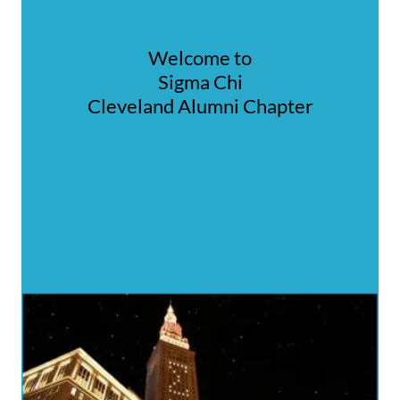
Welcome to
Sigma Chi