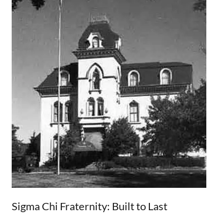
Sigma Chi Fraternity: Built to Last