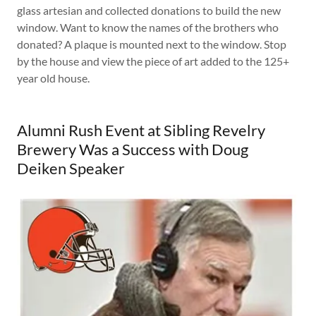
glass artesian and collected donations to build the new
window. Want to know the names of the brothers who
donated? A plaque is mounted next to the window. Stop
by the house and view the piece of art added to the 125+
year old house.
Alumni Rush Event at Sibling Revelry
Brewery Was a Success with Doug
Deiken Speaker