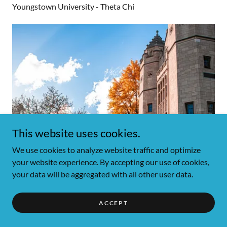
Youngstown University - Theta Chi
This website uses cookies.
We use cookies to analyze website traffic and optimize
your website experience. By accepting our use of cookies,
your data will be aggregated with all other user data.
ACCEPT
Contact Us