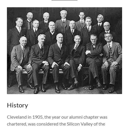
History
Cleveland in 1905, the year our alumni chapter was
chartered, was considered the Silicon Valley of the