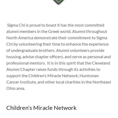
Sigma Chi is proud to boast it has the most committed
alumni members in the Greek world. Alumni throughout
North America demonstrate their commitment to Sigma
Chi by volunteering their time to enhance the experience
of undergraduate brothers. Alumni volunteers provide
housing, advise chapter officers, and serve as personal and
professional mentors. It is in this spirit that the Cleveland
Alumni Chapter raises funds through its activities to
support the Children’s Miracle Network, Huntsman
Cancer Institute, and other local charities in the Northeast
Ohio area.
Children's Miracle Network