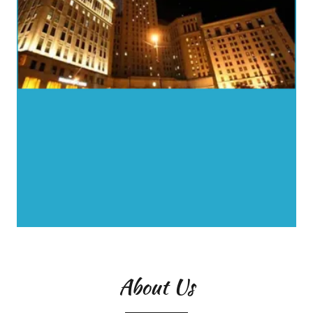
About Us