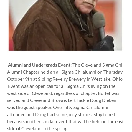
Alumni and Undergrads Event:
The Cleveland Sigma Chi
Alumni Chapter held an all Sigma Chi alumni on Thursday
October 9th at Sibling Revelry Brewery in Westlake, Ohio.
Event was an open call for all Sigma Chi's living on the
west side of Cleveland, regardless of chapter. Buffet was
served and Cleveland Browns Left Tackle Doug Dieken
was the guest speaker. Over fifty Sigma Chi alumni
attended and Doug had some juicy stories. Stay tuned
because another similar event that will be held on the east
side of Cleveland in the spring.