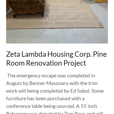
Zeta Lambda Housing Corp. Pine
Room Renovation Project
The emergency escape was completed in
August by Benner Masonary with the trim
work will being completed by Ed Sabol. Some
furniture has been purchased with a