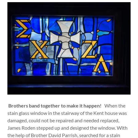
Brothers band together to make it happen!
When the
stain glass window in the stairway of the Kent house was
damaged, could not be repaired and needed replaced,
James Roden stepped up and designed the window. With
the help of Brother David Parrish, searched for a stain