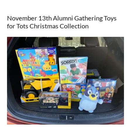
November 13th Alumni Gathering Toys
for Tots Christmas Collection