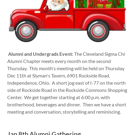
Alumni and Undergrads Event:
The Cleveland Sigma Chi
Alumni Chapter meets every month on the second
Thursday. This month's meeting will be held on Thursday
Dec 11th at Slyman's Tavern, 6901 Rockside Road,
Independence, Ohio. A short jog east of I-77 on the north
side of Rockside Road in the Rockside Commons Shopping
Center. We get together starting at 6:00 p.m. with
brotherhood, beverages and dinner. Then we have a short
meeting and conversation, storytelling and reminiscing.
Jan 8th Alumni Gathering