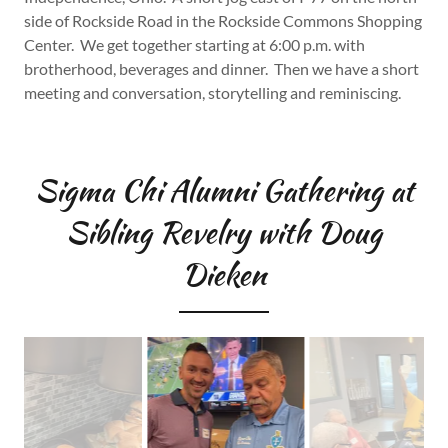
side of Rockside Road in the Rockside Commons Shopping
Center. We get together starting at 6:00 p.m. with
brotherhood, beverages and dinner. Then we have a short
meeting and conversation, storytelling and reminiscing.
Sigma Chi Alumni Gathering at
Sibling Revelry with Doug
Dieken